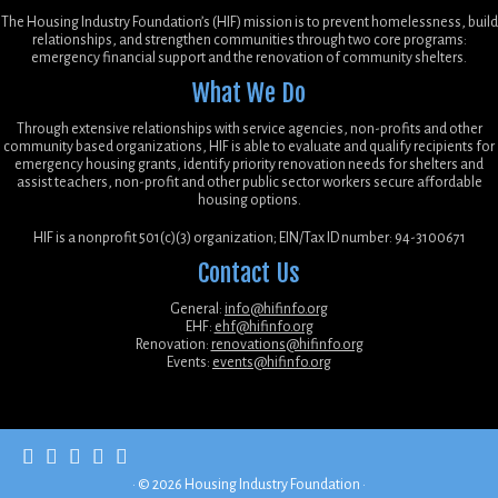
The Housing Industry Foundation’s (HIF) mission is to prevent homelessness, build
relationships, and strengthen communities through two core programs:
emergency financial support and the renovation of community shelters.
What We Do
Through extensive relationships with service agencies, non-profits and other
community based organizations, HIF is able to evaluate and qualify recipients for
emergency housing grants, identify priority renovation needs for shelters and
assist teachers, non-profit and other public sector workers secure affordable
housing options.
HIF is a nonprofit 501(c)(3) organization; EIN/Tax ID number: 94-3100671
Contact Us
General:
info@hifinfo.org
EHF:
ehf@hifinfo.org
Renovation:
renovations@hifinfo.org
Events:
events@hifinfo.org
·
© 2026
Housing Industry Foundation
·