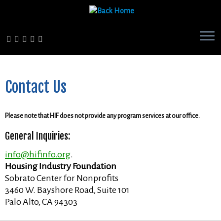
Skip
to
content
Contact Us
Please note that HIF does not provide any program services at our office.
General Inquiries:
info@hifinfo.org
.
Housing Industry Foundation
Sobrato Center for Nonprofits
3460 W. Bayshore Road, Suite 101
Palo Alto, CA 94303