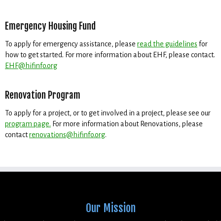
Emergency Housing Fund
To apply for emergency assistance, please
read the guidelines
for
how to get started. For more information about EHF, please contact.
EHF@hifinfo.org
Renovation Program
To apply for a project, or to get involved in a project, please see our
program page.
For more information about Renovations, please
contact
renovations@hifinfo.org
.
Our Mission