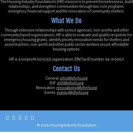
The Housing Industry Foundation’s (HIF) mission is to prevent homelessness, build
relationships, and strengthen communities through two core programs:
emergency financial support and the renovation of community shelters.
What We Do
Through extensive relationships with service agencies, non-profits and other
community based organizations, HIF is able to evaluate and qualify recipients for
emergency housing grants, identify priority renovation needs for shelters and
assist teachers, non-profit and other public sector workers secure affordable
housing options.
HIF is a nonprofit 501(c)(3) organization; EIN/Tax ID number: 94-3100671
Contact Us
General:
info@hifinfo.org
EHF:
ehf@hifinfo.org
Renovation:
renovations@hifinfo.org
Events:
events@hifinfo.org
·
© 2026
Housing Industry Foundation
·