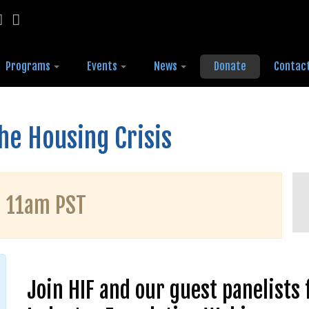
Programs
Events
News
Donate
Contac
the Housing Crisis
| 11am PST
Join HIF and our guest panelists 