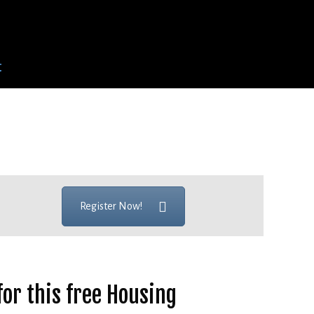
t
Register Now!
for this free Housing