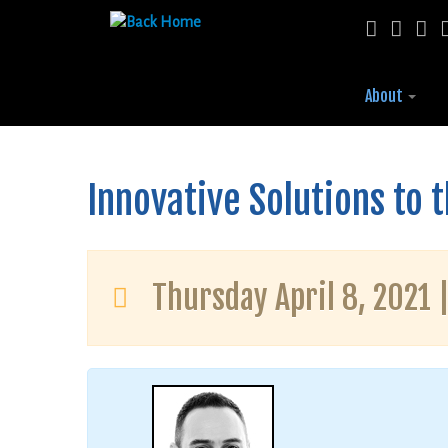
About
Skip
to
content
Innovative Solutions to 
Thursday April 8, 2021 