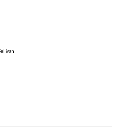
Sullivan