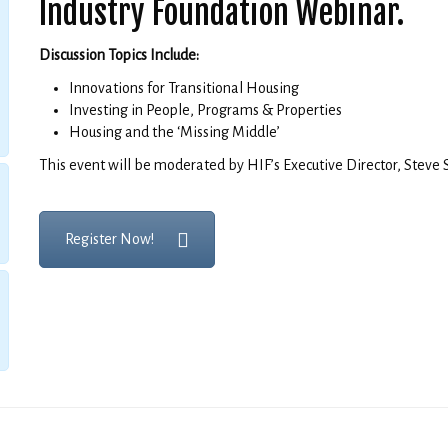
Industry Foundation Webinar.
Discussion Topics Include:
Innovations for Transitional Housing
Investing in People, Programs & Properties
Housing and the ‘Missing Middle’
This event will be moderated by HIF’s Executive Director, Steve 
Register Now!