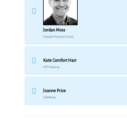
Jordan Moss
Catalyst Housing Group
Kate Comfort Harr
HIP Housing
Joanne Price
LifeMoves