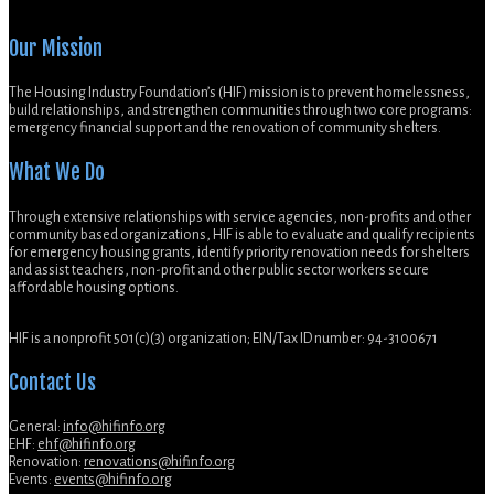
Our Mission
The Housing Industry Foundation’s (HIF) mission is to prevent homelessness,
build relationships, and strengthen communities through two core programs:
emergency financial support and the renovation of community shelters.
What We Do
Through extensive relationships with service agencies, non-profits and other
community based organizations, HIF is able to evaluate and qualify recipients
for emergency housing grants, identify priority renovation needs for shelters
and assist teachers, non-profit and other public sector workers secure
affordable housing options.
HIF is a nonprofit 501(c)(3) organization; EIN/Tax ID number: 94-3100671
Contact Us
General:
info@hifinfo.org
EHF:
ehf@hifinfo.org
Renovation:
renovations@hifinfo.org
Events:
events@hifinfo.org