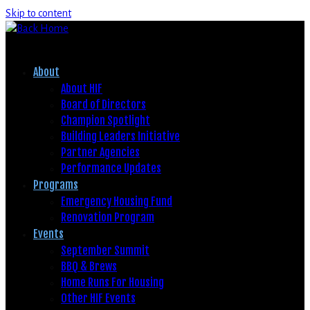
Skip to content
About
About HIF
Board of Directors
Champion Spotlight
Building Leaders Initiative
Partner Agencies
Performance Updates
Programs
Emergency Housing Fund
Renovation Program
Events
September Summit
BBQ & Brews
Home Runs For Housing
Other HIF Events