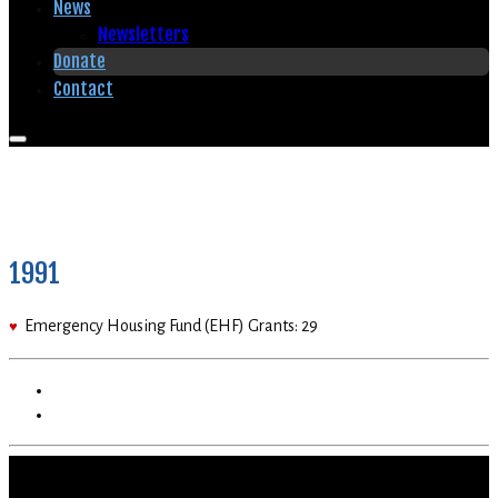
News
Newsletters
Donate
Contact
1991
Emergency Housing Fund (EHF) Grants: 29
♥