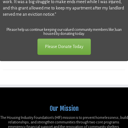
work. It was a big struggle to make ends meet while I was injured,
and this grant allowed me to keep my apartment after my landlord
served me an eviction notice.”
Please help us continue keeping our valued community members like Juan
housed by donating today.
Please Donate Today
Our Mission
The Housing Industry Foundation’s (HIF) mission is to prevent homelessness, build
relationships, and strengthen communities through two core programs:
emergency financial support and the renovation of community shelters.