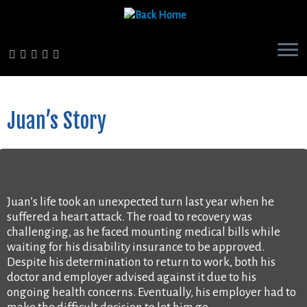
Skip
to
content
Juan’s Story
Juan’s life took an unexpected turn last year when he
suffered a heart attack. The road to recovery was
challenging, as he faced mounting medical bills while
waiting for his disability insurance to be approved.
Despite his determination to return to work, both his
doctor and employer advised against it due to his
ongoing health concerns. Eventually, his employer had to