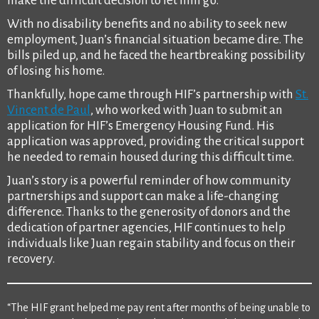
make the difficult decision to let him go.
With no disability benefits and no ability to seek new
employment, Juan’s financial situation became dire. The
bills piled up, and he faced the heartbreaking possibility
of losing his home.
Thankfully, hope came through HIF’s partnership with
St.
Vincent de Paul
, who worked with Juan to submit an
application for HIF’s Emergency Housing Fund. His
application was approved, providing the critical support
he needed to remain housed during this difficult time.
Juan’s story is a powerful reminder of how community
partnerships and support can make a life-changing
difference. Thanks to the generosity of donors and the
dedication of partner agencies, HIF continues to help
individuals like Juan regain stability and focus on their
recovery.
“The HIF grant helped me pay rent after months of being unable to