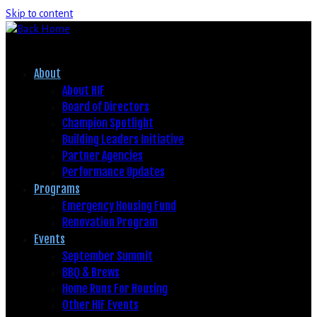
Skip to content
About
About HIF
Board of Directors
Champion Spotlight
Building Leaders Initiative
Partner Agencies
Performance Updates
Programs
Emergency Housing Fund
Renovation Program
Events
September Summit
BBQ & Brews
Home Runs For Housing
Other HIF Events