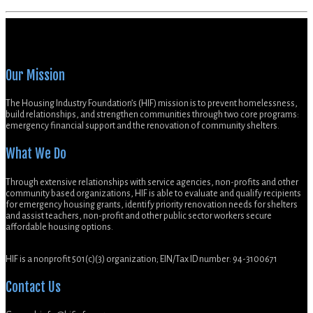
Our Mission
The Housing Industry Foundation’s (HIF) mission is to prevent homelessness,
build relationships, and strengthen communities through two core programs:
emergency financial support and the renovation of community shelters.
What We Do
Through extensive relationships with service agencies, non-profits and other
community based organizations, HIF is able to evaluate and qualify recipients
for emergency housing grants, identify priority renovation needs for shelters
and assist teachers, non-profit and other public sector workers secure
affordable housing options.
HIF is a nonprofit 501(c)(3) organization; EIN/Tax ID number: 94-3100671
Contact Us