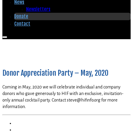
News
Newsletters
Donate
Contact
Donor Appreciation Party – May, 2020
Coming in May, 2020 we will celebrate individual and company
donors who gave generously to HIF with an exclusive, invitation-
only annual cocktail party. Contact steve@hifinfo.org for more
information.