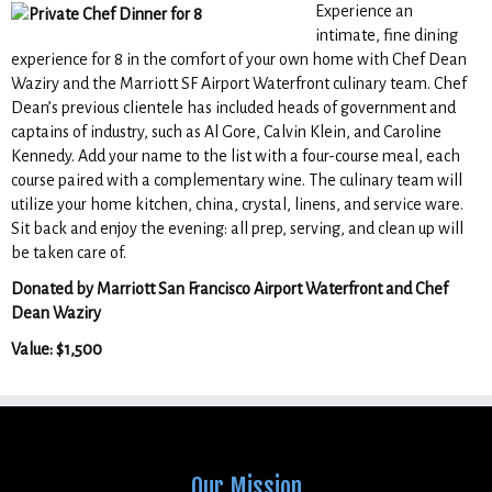
Experience an
intimate, fine dining
experience for 8 in the comfort of your own home with Chef Dean
Waziry and the Marriott SF Airport Waterfront culinary team. Chef
Dean’s previous clientele has included heads of government and
captains of industry, such as Al Gore, Calvin Klein, and Caroline
Kennedy. Add your name to the list with a four-course meal, each
course paired with a complementary wine. The culinary team will
utilize your home kitchen, china, crystal, linens, and service ware.
Sit back and enjoy the evening: all prep, serving, and clean up will
be taken care of.
Donated by Marriott San Francisco Airport Waterfront and Chef
Dean Waziry
Value: $1,500
Our Mission