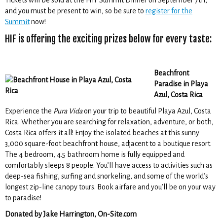
Tickets will be sold at the HIF Summit Dinner on September 7th,
and you must be present to win, so be sure to
register for the
Summit
now!
HIF is offering the exciting prizes below for every taste:
Beachfront
Paradise in Playa
Azul, Costa Rica
Experience the
Pura Vida
on your trip to beautiful Playa Azul, Costa
Rica. Whether you are searching for relaxation, adventure, or both,
Costa Rica offers it all! Enjoy the isolated beaches at this sunny
3,000 square-foot beachfront house, adjacent to a boutique resort.
The 4 bedroom, 4.5 bathroom home is fully equipped and
comfortably sleeps 8 people. You’ll have access to activities such as
deep-sea fishing, surfing and snorkeling, and some of the world’s
longest zip-line canopy tours. Book airfare and you’ll be on your way
to paradise!
Donated by Jake Harrington, On-Site.com