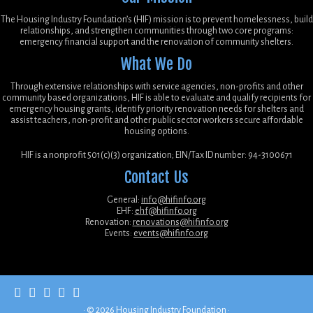
The Housing Industry Foundation’s (HIF) mission is to prevent homelessness, build
relationships, and strengthen communities through two core programs:
emergency financial support and the renovation of community shelters.
What We Do
Through extensive relationships with service agencies, non-profits and other
community based organizations, HIF is able to evaluate and qualify recipients for
emergency housing grants, identify priority renovation needs for shelters and
assist teachers, non-profit and other public sector workers secure affordable
housing options.
HIF is a nonprofit 501(c)(3) organization; EIN/Tax ID number: 94-3100671
Contact Us
General:
info@hifinfo.org
EHF:
ehf@hifinfo.org
Renovation:
renovations@hifinfo.org
Events:
events@hifinfo.org
·
© 2026
Housing Industry Foundation
·