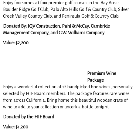
Enjoy foursomes at four premier golf courses in the Bay Area:
Boulder Ridge Golf Club, Palo Alto Hills Golf & Country Club, Silver
Creek Valley Country Club, and Peninsula Golf & Country Club.
Donated By: IQV Construction, Pahl & McCay, Cambride
Management Company, and G.W. Williams Company
Value: $2,200
Premium Wine
Package
Enjoy a wonderful collection of 12 handpicked fine wines, personally
selected by HIF Board members. The package features rare wines
from across California. Bring home this beautiful wooden crate of
wine to add to your collection or uncork a bottle tonight!
Donated by the HIF Board
Value: $1,200