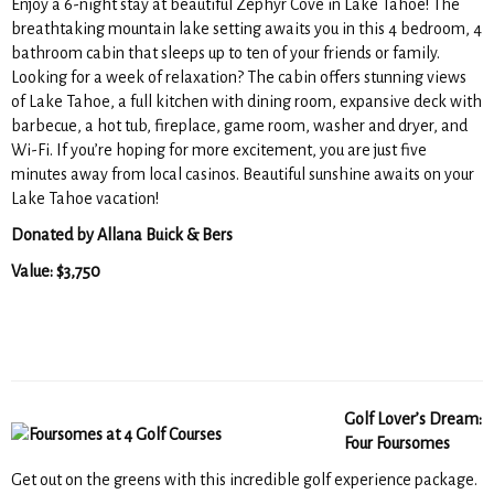
Enjoy a 6-night stay at beautiful Zephyr Cove in Lake Tahoe! The
breathtaking mountain lake setting awaits you in this 4 bedroom, 4
bathroom cabin that sleeps up to ten of your friends or family.
Looking for a week of relaxation? The cabin offers stunning views
of Lake Tahoe, a full kitchen with dining room, expansive deck with
barbecue, a hot tub, fireplace, game room, washer and dryer, and
Wi-Fi. If you’re hoping for more excitement, you are just five
minutes away from local casinos. Beautiful sunshine awaits on your
Lake Tahoe vacation!
Donated by Allana Buick & Bers
Value: $3,750
Golf Lover’s Dream:
Four Foursomes
Get out on the greens with this incredible golf experience package.