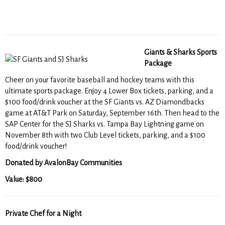
Giants & Sharks Sports
Package
Cheer on your favorite baseball and hockey teams with this
ultimate sports package. Enjoy 4 Lower Box tickets, parking, and a
$100 food/drink voucher at the SF Giants vs. AZ Diamondbacks
game at AT&T Park on Saturday, September 16th. Then head to the
SAP Center for the SJ Sharks vs. Tampa Bay Lightning game on
November 8th with two Club Level tickets, parking, and a $100
food/drink voucher!
Donated by AvalonBay Communities
Value: $800
Private Chef for a Night