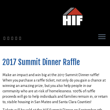
Skip
to
content
2017 Summit Dinner Raffle
Make an impact and win big at the 2017 Summit Dinner raffle!
When you purchase a raffle ticket, not only do you gain a chance at
winning an amazing prize, but you also help people in our
community who are at-risk of homelessness. 100% of raffle
proceeds will go to help individuals and families remain in, or return
to, stable housing in San Mateo and Santa Clara Counties!