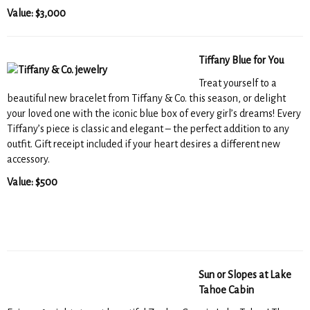
Value: $3,000
Tiffany Blue for You
Treat yourself to a
beautiful new bracelet from Tiffany & Co. this season, or delight
your loved one with the iconic blue box of every girl’s dreams! Every
Tiffany’s piece is classic and elegant – the perfect addition to any
outfit. Gift receipt included if your heart desires a different new
accessory.
Value: $500
Sun or Slopes at Lake
Tahoe Cabin